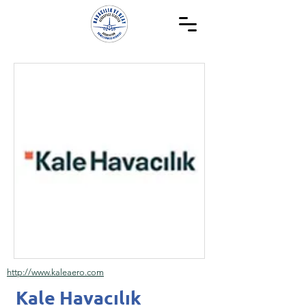
http://www.kaleaero.com
Kale Havacılık