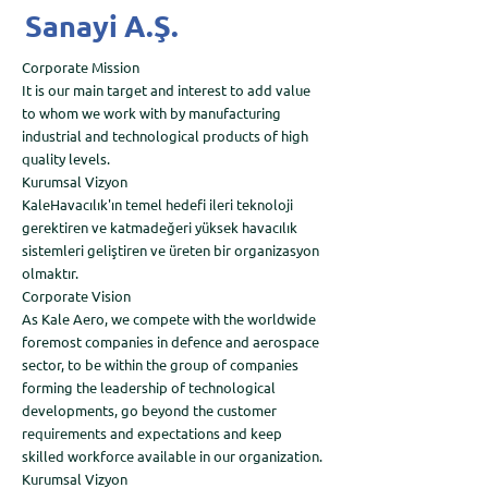
Sanayi A.Ş.
Corporate Mission
It is our main target and interest to add value
to whom we work with by manufacturing
industrial and technological products of high
quality levels.
Kurumsal Vizyon
KaleHavacılık'ın temel hedefi ileri teknoloji
gerektiren ve katmadeğeri yüksek havacılık
sistemleri geliştiren ve üreten bir organizasyon
olmaktır.
Corporate Vision
As Kale Aero, we compete with the worldwide
foremost companies in defence and aerospace
sector, to be within the group of companies
forming the leadership of technological
developments, go beyond the customer
requirements and expectations and keep
skilled workforce available in our organization.
Kurumsal Vizyon