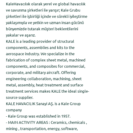
KaleHavacılıık olarak yerel ve global havacılık
ve savunma şirketleri ile yarışır; Kale Grubu
şirketleri ile işbirliği içinde ve sürekli iyileştirme
yaklaşımıyla ve yetkin ve uzman insan gücünü
bünyemizde tutarak müşteri beklentilerini
yakalar ve aşarız.
KALE is a leading provider of structural
components, assemblies and kits to the
aerospace industry. We specialize in the
fabrication of complex sheet metal, machined
components, and composites for commercial,
corporate, and military aircraft. Offering
engineering collaboration, machining, sheet
metal, assembly, heat treatment and surface
treatment services makes KALE the ideal single-
source supplier.
KALE HAVACILIK Sanayi AŞ. is a Kale Group
company
- Kale Group was established in 1957.
- MAIN ACTIVITY AREAS : Ceramics, chemicals ,
mining , transportation, energy, software,