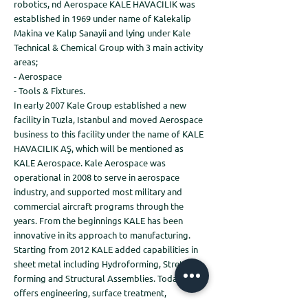
robotics, nd Aerospace KALE HAVACILIK was
established in 1969 under name of Kalekalip
Makina ve Kalıp Sanayii and lying under Kale
Technical & Chemical Group with 3 main activity
areas;
- Aerospace
- Tools & Fixtures.
In early 2007 Kale Group established a new
facility in Tuzla, Istanbul and moved Aerospace
business to this facility under the name of KALE
HAVACILIK AŞ, which will be mentioned as
KALE Aerospace. Kale Aerospace was
operational in 2008 to serve in aerospace
industry, and supported most military and
commercial aircraft programs through the
years. From the beginnings KALE has been
innovative in its approach to manufacturing.
Starting from 2012 KALE added capabilities in
sheet metal including Hydroforming, Stretch
forming and Structural Assemblies. Today KALE
offers engineering, surface treatment,
assembly, kitting as well as component