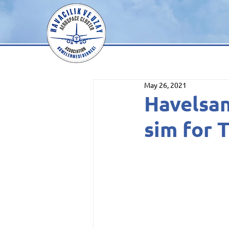
May 26, 2021
Havelsa
sim for 