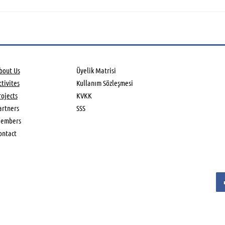
Global Aerospace Summit
Aero
held in UK
Asso
Farn
Air
bout Us
Üyelik Matrisi
tivites​
Kullanım Sözleşmesi
rojects
KVKK
artners
SSS
embers
ontact