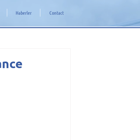
Haberler
Contact
ance