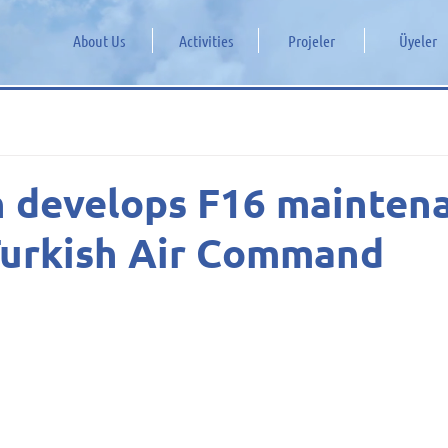
About Us
Activities
Projeler
Üyeler
n develops F16 mainten
Turkish Air Command