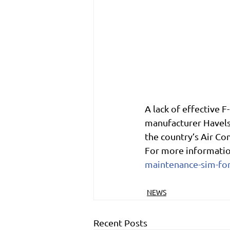
A lack of effective F
manufacturer Havels
the country’s Air C
For more informatio
maintenance-sim-for
NEWS
Recent Posts