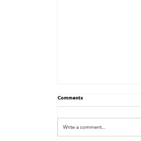
Comments
Write a comment...