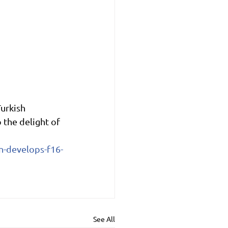
urkish 
the delight of 
n-develops-f16-
See All