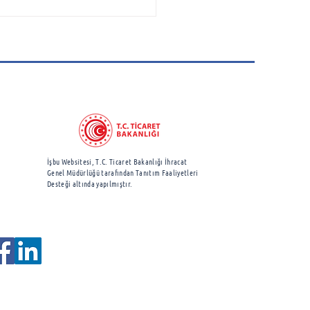
space Cluster
ciation Attends
borough International
show
İşbu Websitesi, T.C. Ticaret Bakanlığı İhracat
Genel Müdürlüğü
tarafından Tanıtım Faaliyetleri
Desteği altında yapılmıştır.