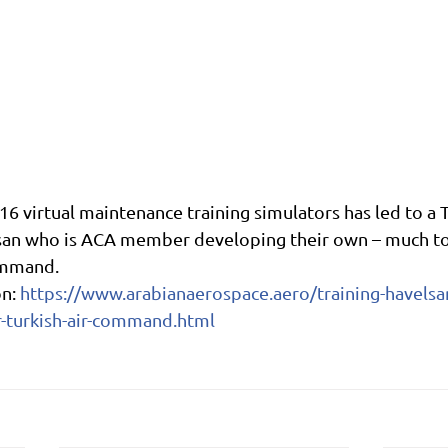
-16 virtual maintenance training simulators has led to a T
an who is ACA member developing their own – much to 
ommand.
n: 
https://www.arabianaerospace.aero/training-havelsa
-turkish-air-command.html