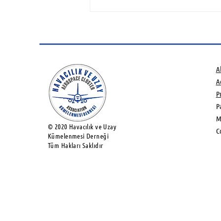
Green Hydrogen and
Sustainable Aviation Fuels
potential Networking
Event
A
Ac
P
P
M
© 2020 Havacılık ve Uzay
C
Kümelenmesi Derneği
Tüm Hakları Saklıdır