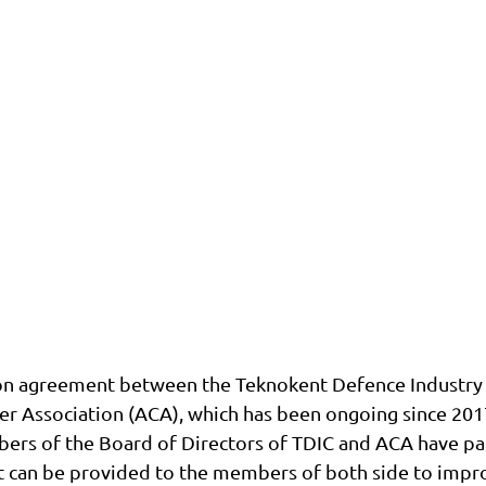
on agreement between the Teknokent Defence Industry C
er Association (ACA), which has been ongoing since 20
ers of the Board of Directors of TDIC and ACA have par
t can be provided to the members of both side to impro