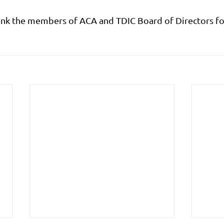
ank the members of ACA and TDIC Board of Directors for