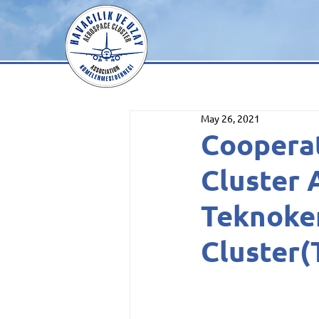
May 26, 2021
Coopera
Cluster 
Teknoke
Cluster(