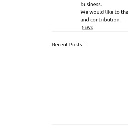
business.
We would like to th
and contribution.
NEWS
Recent Posts