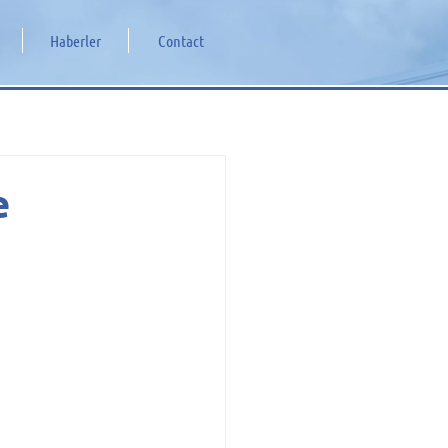
Haberler
Contact
e