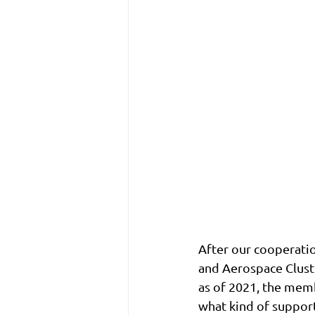
After our cooperati
and Aerospace Clust
as of 2021, the memb
what kind of suppor