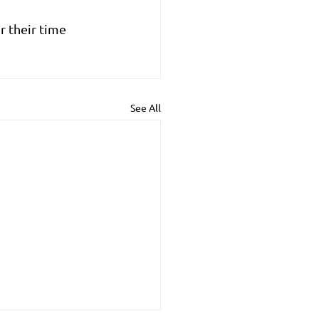
 their time 
See All