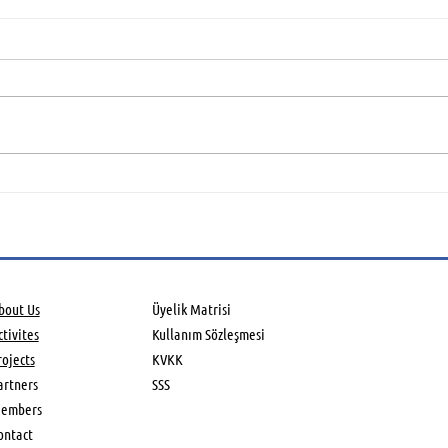
Global Aerospace Summit
Aero
held in UK
Asso
Farn
Air
bout Us
Üyelik Matrisi
tivites​
Kullanım Sözleşmesi
rojects
KVKK
artners
SSS
embers
ontact