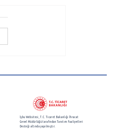
space Cluster
ciation Attends
borough International
show
İşbu Websitesi, T.C. Ticaret Bakanlığı İhracat
Genel Müdürlüğü
tarafından Tanıtım Faaliyetleri
Desteği altında yapılmıştır.