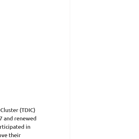
luster (TDIC) 
17 and renewed 
ticipated in 
ve their 