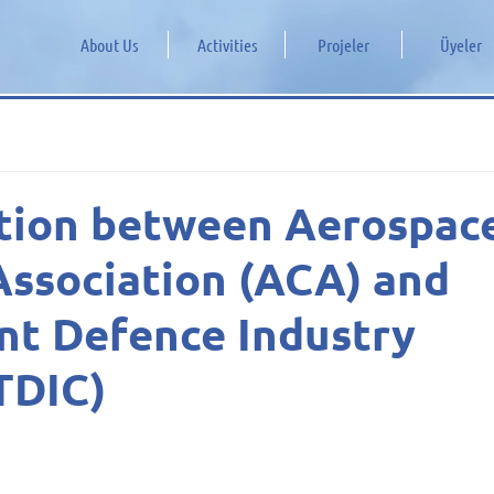
About Us
Activities
Projeler
Üyeler
tion between Aerospac
Association (ACA) and
nt Defence Industry
TDIC)