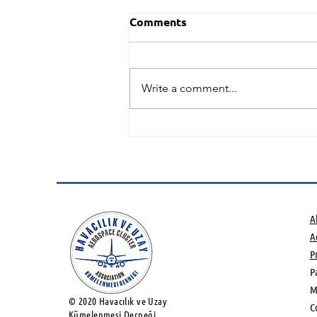
Comments
Write a comment...
Green Hydrogen and
Sustainable Aviation Fuels
potential Networking
Event
A
Ac
P
P
M
© 2020 Havacılık ve Uzay
C
Kümelenmesi Derneği