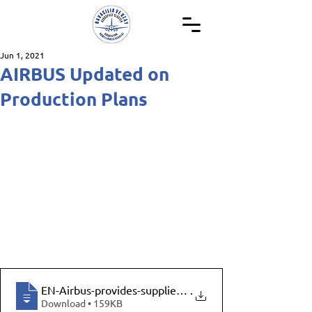
Jun 1, 2021
AIRBUS Updated on
Production Plans
EN-Airbus-provides-suppliers-with-an-upd
.
Download • 159KB