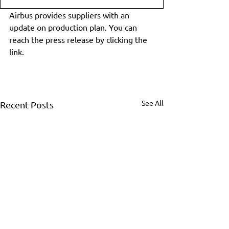
Airbus provides suppliers with an 
update on production plan. You can 
reach the press release by clicking the 
link.
See All
Recent Posts