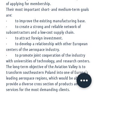
of applying for membership.
Their most important short- and medium-term goals
are:
· to improve the existing manufacturing base.
· to create a strong and reliable network of
subcontractors and a low-cost supply chain.
· to attract foreign investment.
· to develop a relationship with other European
centers of the aerospace industry.
· to promote joint cooperation of the industry
with universities of technology, and research centers.
The long-term objective of the Aviation Valley is to
transform southeastern Poland into one of Europe’s
leading aerospace regions, which would be able to
provide a diverse cross section of products and
services for the most demanding clients.
​You can reach further information via link below.
http://www.dolinalotnicza.pl/en/
© 2020 Havacılık ve Uzay
Kümelenmesi Derneği
Tüm Hakları Saklıdır