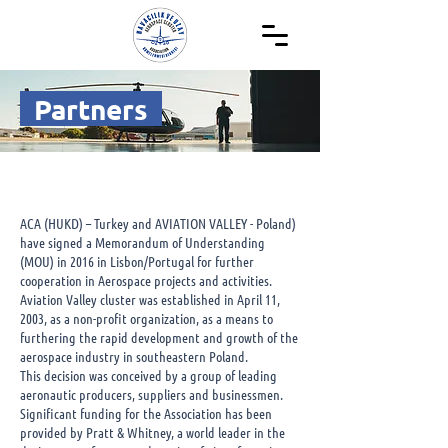
Partners
ACA (HUKD) – Turkey and AVIATION VALLEY - Poland)
have signed a Memorandum of Understanding
(MOU) in 2016 in Lisbon/Portugal for further
cooperation in Aerospace projects and activities.
Aviation Valley cluster was established in April 11,
2003, as a non-profit organization, as a means to
furthering the rapid development and growth of the
aerospace industry in southeastern Poland.
This decision was conceived by a group of leading
aeronautic producers, suppliers and businessmen.
Significant funding for the Association has been
provided by Pratt & Whitney, a world leader in the