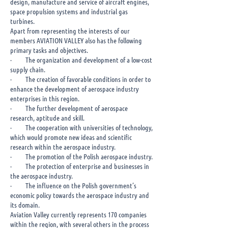
design, manufacture and service of aircraft engines,
space propulsion systems and industrial gas
turbines.
​Apart from representing the interests of our
members AVIATION VALLEY also has the following
primary tasks and objectives.
· The organization and development of a low-cost
supply chain.
· The creation of favorable conditions in order to
enhance the development of aerospace industry
enterprises in this region.
· The further development of aerospace
research, aptitude and skill.
· The cooperation with universities of technology,
which would promote new ideas and scientific
research within the aerospace industry.
· The promotion of the Polish aerospace industry.
· The protection of enterprise and businesses in
the aerospace industry.
· The influence on the Polish government’s
economic policy towards the aerospace industry and
its domain.
Aviation Valley currently represents 170 companies
within the region, with several others in the process